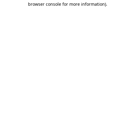
browser console for more information)
.