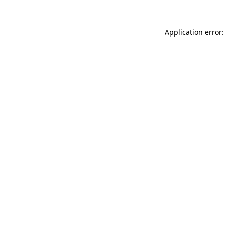
Application error