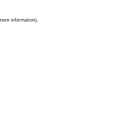
 more information)
.