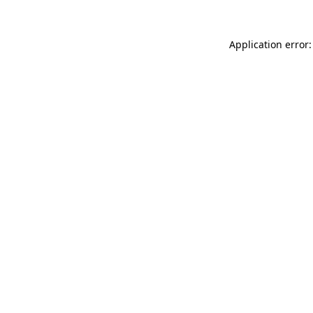
Application error