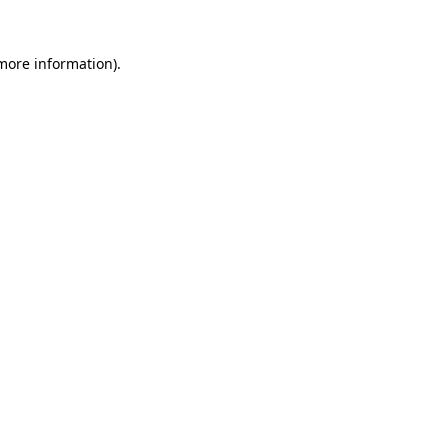
 more information)
.