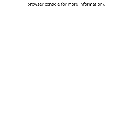
browser console for more information)
.