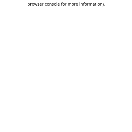
browser console for more information)
.