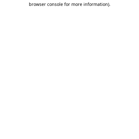
browser console for more information)
.