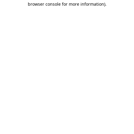
browser console for more information)
.