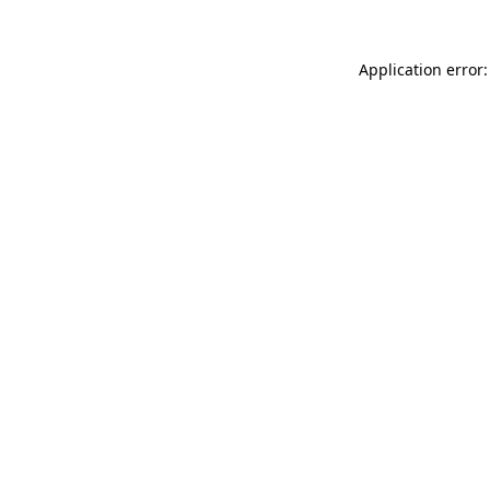
Application error