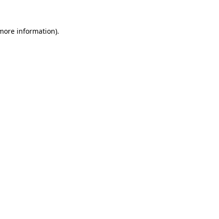
 more information)
.