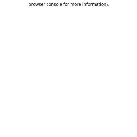
browser console for more information)
.