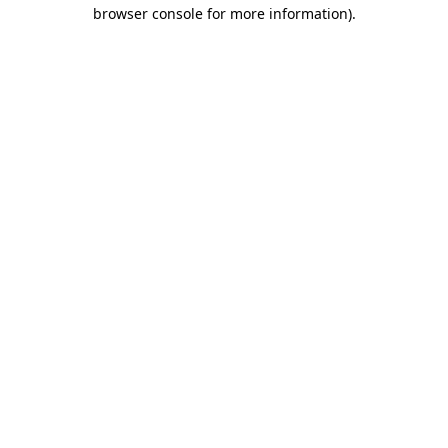
browser console for more information)
.