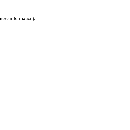
 more information)
.