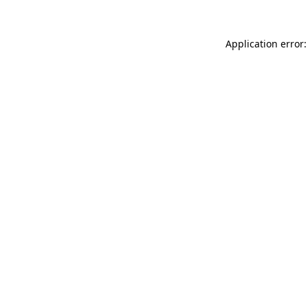
Application error