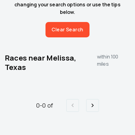
changing your search options or use the tips
below.
Clear Search
Races near
Melissa,
within 100
miles
Texas
0
-
0
of