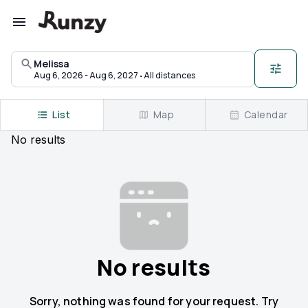
Upcoming races in Melissa, Texas | Runzy
Melissa
·
Aug 6, 2026 - Aug 6, 2027
All distances
List
Map
Calendar
No
results
No results
Sorry, nothing was found for your request. Try