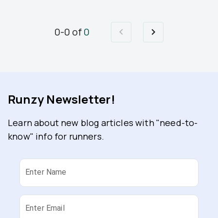
0
-
0
of
0
Runzy Newsletter!
Learn about new blog articles with "need-to-
know" info for runners.
Enter Name
Enter Email