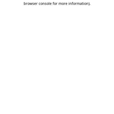
browser console for more information)
.