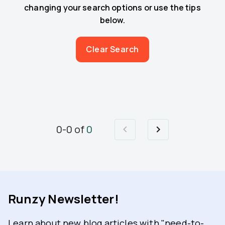
changing your search options or use the tips
below.
Clear Search
0
-
0
of
0
Runzy Newsletter!
Learn about new blog articles with "need-to-