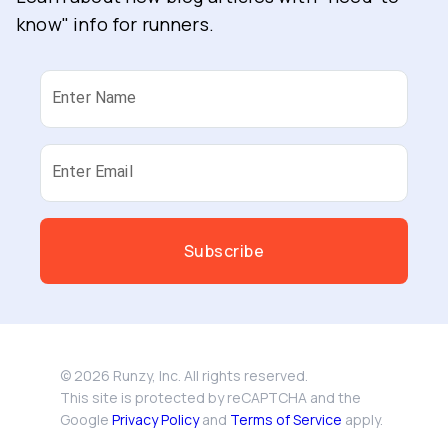
know" info for runners.
Enter Name
Enter Email
Subscribe
©
2026
Runzy, Inc. All rights reserved.
This site is protected by reCAPTCHA and the
Google
Privacy Policy
and
Terms of Service
apply.