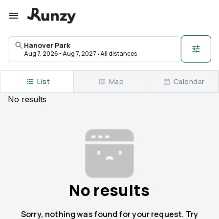
Upcoming races in Hanover Park, Illinois | Runzy
Hanover Park
·
Aug 7, 2026 - Aug 7, 2027
All distances
List
Map
Calendar
No
results
No results
Sorry, nothing was found for your request. Try