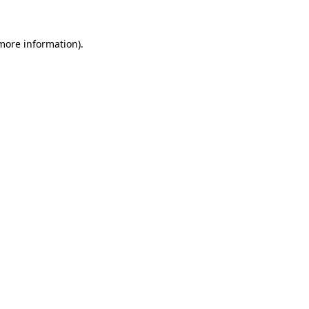
 more information)
.