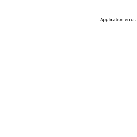
Application error