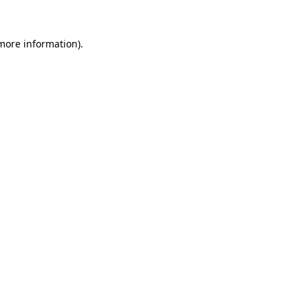
 more information)
.