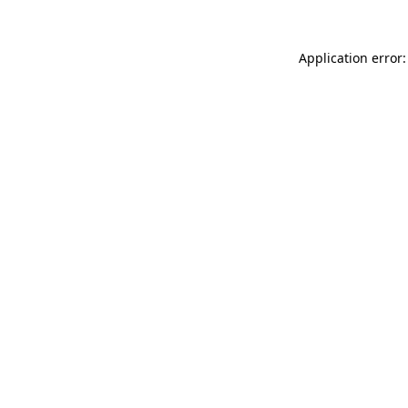
Application error