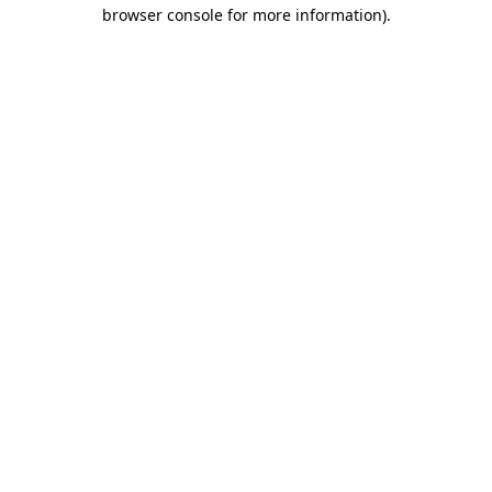
browser console for more information)
.