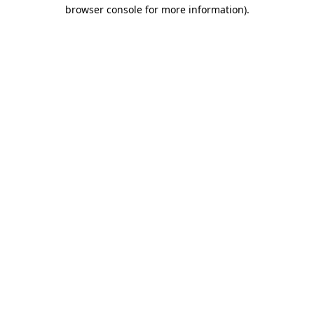
browser console for more information)
.