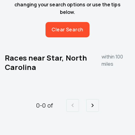
changing your search options or use the tips
below.
Clear Search
Races near
Star, North
within 100
miles
Carolina
0
-
0
of