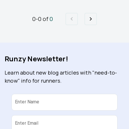
0
-
0
of
0
Runzy Newsletter!
Learn about new blog articles with "need-to-
know" info for runners.
Enter Name
Enter Email