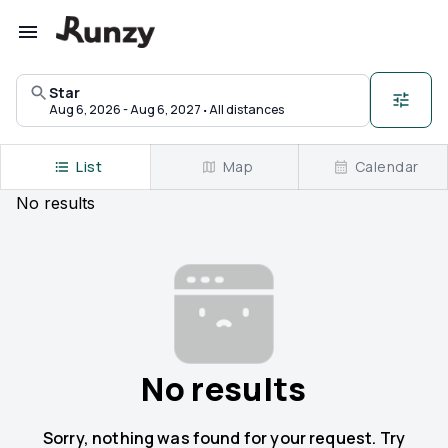
Upcoming races in Star, North Carolina | Runzy
Star
·
Aug 6, 2026 - Aug 6, 2027
All distances
List
Map
Calendar
No
results
No results
Sorry, nothing was found for your request. Try