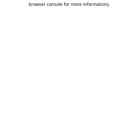
browser console for more information)
.