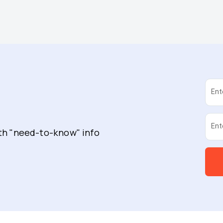
Ent
Ent
ith "need-to-know" info