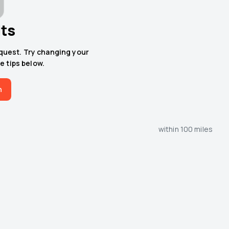
lts
equest. Try changing your
e tips below.
h
within 100 miles