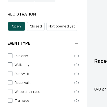
REGISTRATION
Open
Closed
Not opened yet
EVENT TYPE
Run only
(
0
)
Race
Walk only
(
0
)
Run/Walk
(
0
)
Race walk
(
0
)
0
-
0
of
Wheelchair race
(
0
)
Trail race
(
0
)