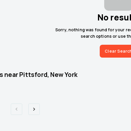
No resu
Sorry, nothing was found for your r
search options or use th
Clear Searc
s near
Pittsford, New York