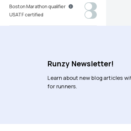
Boston Marathon qualifier
USATF certified
Runzy Newsletter!
Learn about new blog articles w
for runners.