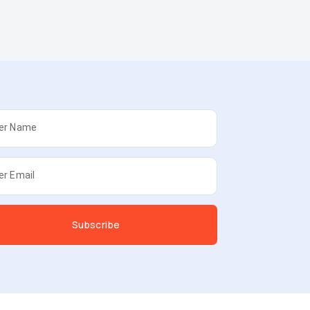
er Name
er Email
Subscribe