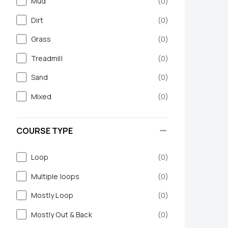
Mud
(
0
)
Dirt
(
0
)
Grass
(
0
)
Treadmill
(
0
)
Sand
(
0
)
Mixed
(
0
)
COURSE TYPE
Loop
(
0
)
Multiple loops
(
0
)
Mostly Loop
(
0
)
Mostly Out & Back
(
0
)