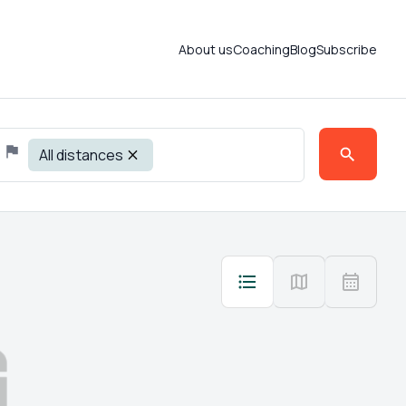
About us
Coaching
Blog
Subscribe
All distances