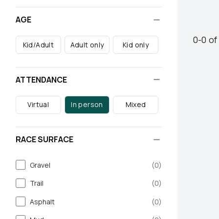
AGE
0
-
0
o
Kid/Adult
Adult only
Kid only
ATTENDANCE
Virtual
In person
Mixed
RACE SURFACE
Gravel
(
0
)
Trail
(
0
)
Asphalt
(
0
)