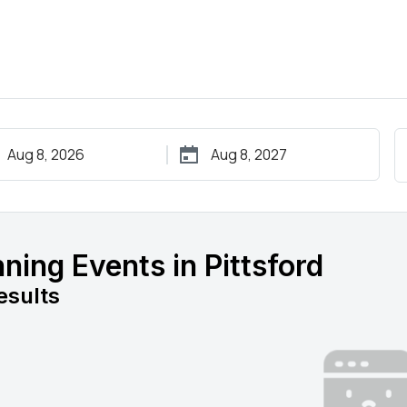
ning Events in Pittsford
esults