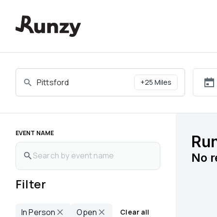
Upcoming races in Pittsford, New York | Runzy
+
25
Miles
EVENT NAME
Run
No
r
Filter
In Person
Open
Clear all