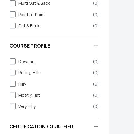
Multi Out & Back
(
0
)
Point to Point
(
0
)
Out & Back
(
0
)
COURSE PROFILE
Downhill
(
0
)
Rolling Hills
(
0
)
Hilly
(
0
)
Mostly Flat
(
0
)
Very Hilly
(
0
)
CERTIFICATION / QUALIFIER