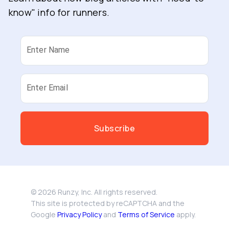
know" info for runners.
Enter Name
Enter Email
Subscribe
©
2026
Runzy, Inc. All rights reserved.
This site is protected by reCAPTCHA and the
Google
Privacy Policy
and
Terms of Service
apply.