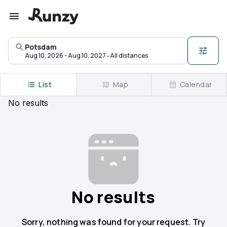
Upcoming races in Potsdam, New York | Runzy
Potsdam
·
Aug 10, 2026 - Aug 10, 2027
All distances
List
Map
Calendar
No
results
No results
Sorry, nothing was found for your request. Try