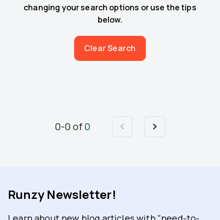
changing your search options or use the tips
below.
Clear Search
0
-
0
of
0
Runzy Newsletter!
Learn about new blog articles with "need-to-