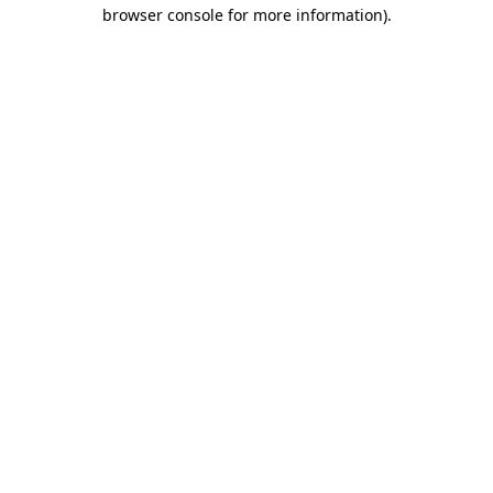
browser console for more information)
.