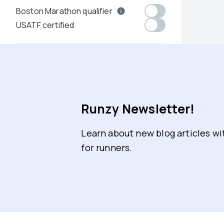
Boston Marathon qualifier
USATF certified
Runzy Newsletter!
Learn about new blog articles w
for runners.