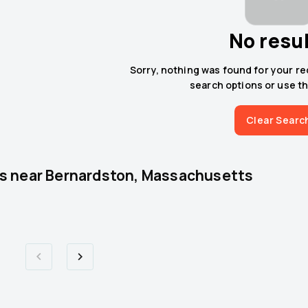
No resu
Sorry, nothing was found for your r
search options or use th
Clear Searc
s near
Bernardston, Massachusetts