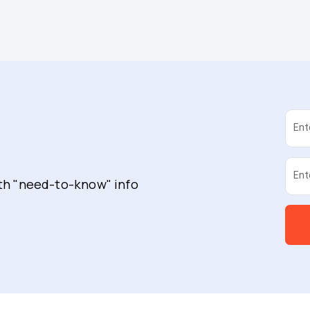
Ent
Ent
ith "need-to-know" info