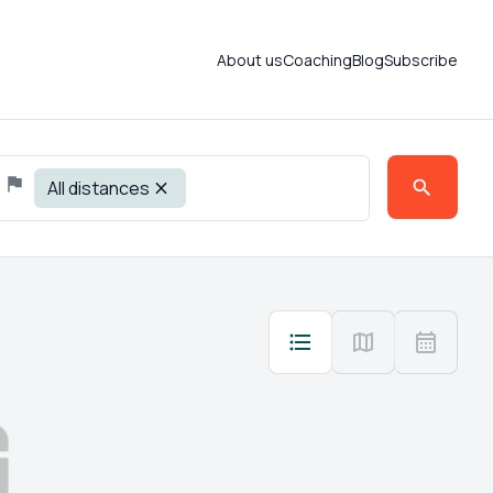
About us
Coaching
Blog
Subscribe
All distances