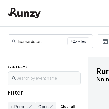
Upcoming races in Bernardston, Massachusetts | Runzy
+
25
Miles
EVENT NAME
Run
No
r
Filter
In Person
Open
Clear all