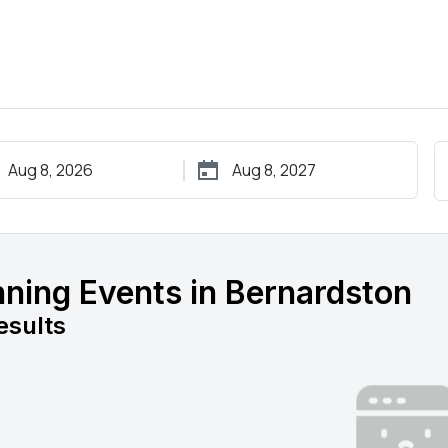
ning Events in Bernardston
esults