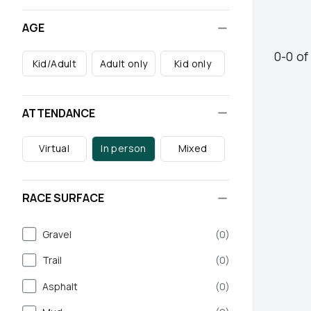
AGE
0
-
0
o
Kid/Adult
Adult only
Kid only
ATTENDANCE
Virtual
In person
Mixed
RACE SURFACE
Gravel
(
0
)
Trail
(
0
)
Asphalt
(
0
)