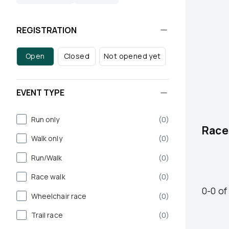
REGISTRATION
Open
Closed
Not opened yet
EVENT TYPE
Run only
(
0
)
Race
Walk only
(
0
)
Run/Walk
(
0
)
Race walk
(
0
)
0
-
0
of
Wheelchair race
(
0
)
Trail race
(
0
)