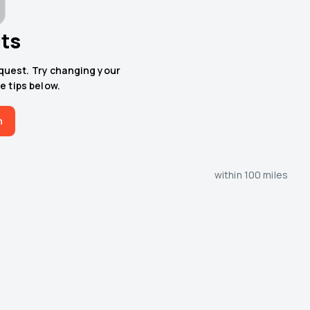
lts
equest. Try changing your
e tips below.
h
within 100 miles