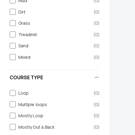
Mud
(
0
)
Dirt
(
0
)
Grass
(
0
)
Treadmill
(
0
)
Sand
(
0
)
Mixed
(
0
)
COURSE TYPE
Loop
(
0
)
Multiple loops
(
0
)
Mostly Loop
(
0
)
Mostly Out & Back
(
0
)