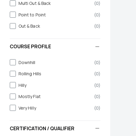
Multi Out & Back
(
0
)
Point to Point
(
0
)
Out & Back
(
0
)
COURSE PROFILE
Downhill
(
0
)
Rolling Hills
(
0
)
Hilly
(
0
)
Mostly Flat
(
0
)
Very Hilly
(
0
)
CERTIFICATION / QUALIFIER