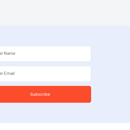
er Name
er Email
Subscribe