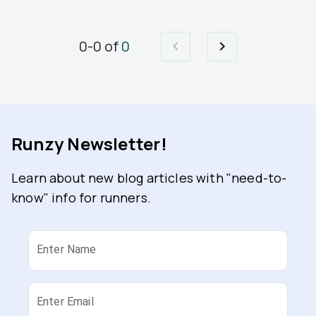
0
-
0
of
0
Runzy Newsletter!
Learn about new blog articles with "need-to-
know" info for runners.
Enter Name
Enter Email