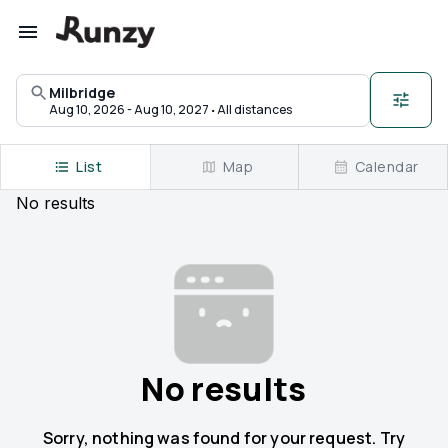
Upcoming races in Milbridge, Maine | Runzy
Milbridge
·
Aug 10, 2026 - Aug 10, 2027
All distances
List
Map
Calendar
No
results
No results
Sorry, nothing was found for your request. Try