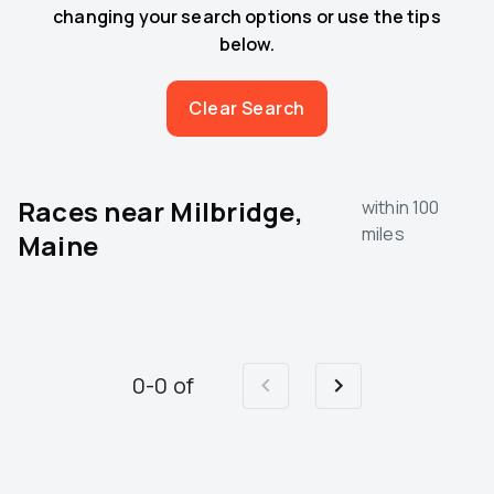
changing your search options or use the tips
below.
Clear Search
Races near
Milbridge,
within 100
miles
Maine
0
-
0
of