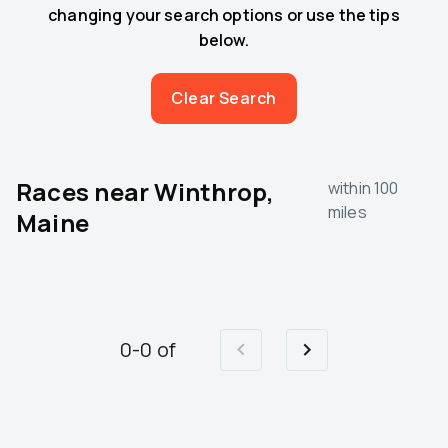
changing your search options or use the tips
below.
Clear Search
Races near
Winthrop,
within 100
miles
Maine
0
-
0
of