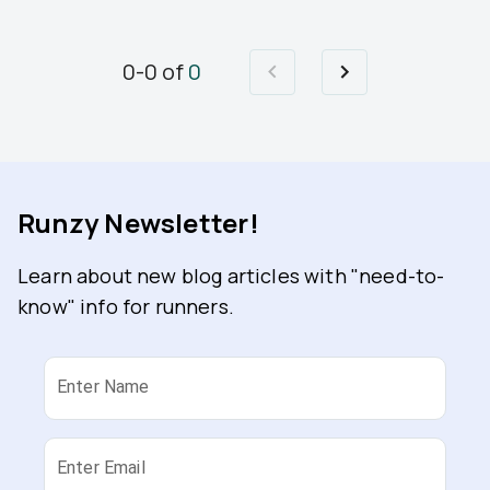
0
-
0
of
0
Runzy Newsletter!
Learn about new blog articles with "need-to-
know" info for runners.
Enter Name
Enter Email