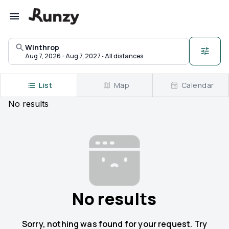
Upcoming races in Winthrop, Maine | Runzy
Winthrop
·
Aug 7, 2026 - Aug 7, 2027
All distances
List
Map
Calendar
No
results
No results
Sorry, nothing was found for your request. Try