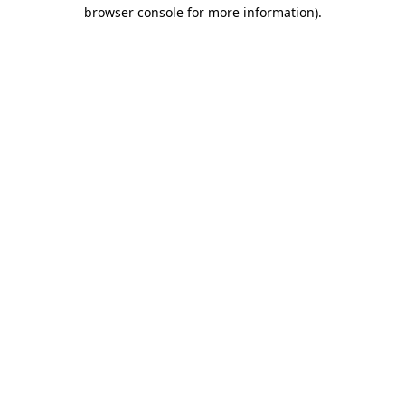
browser console for more information)
.