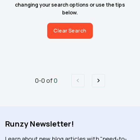
changing your search options or use the tips
below.
Clear Search
0
-
0
of
0
Runzy Newsletter!
Learn about new blog articles with "need-to-