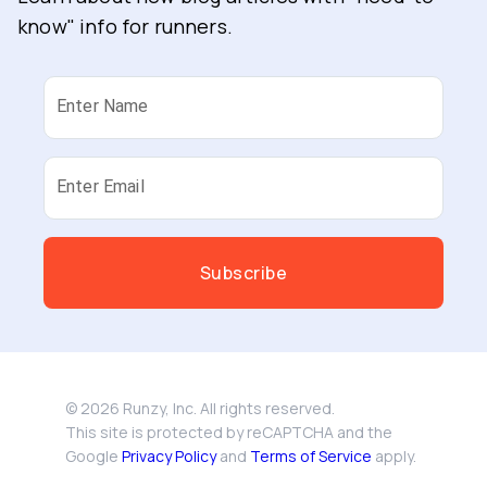
know" info for runners.
Enter Name
Enter Email
Subscribe
©
2026
Runzy, Inc. All rights reserved.
This site is protected by reCAPTCHA and the
Google
Privacy Policy
and
Terms of Service
apply.