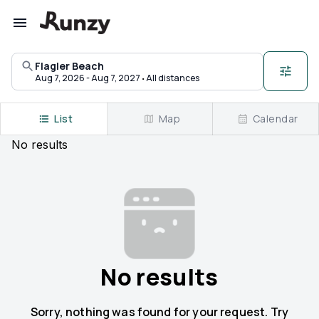
Upcoming races in Flagler Beach, Florida | Runzy
Flagler Beach
·
Aug 7, 2026 - Aug 7, 2027
All distances
List
Map
Calendar
No
results
No results
Sorry, nothing was found for your request. Try