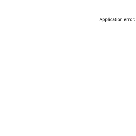
Application error