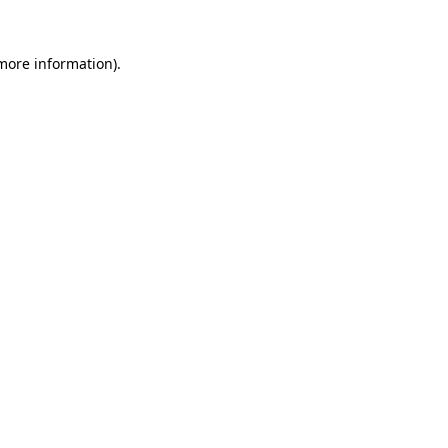
 more information)
.