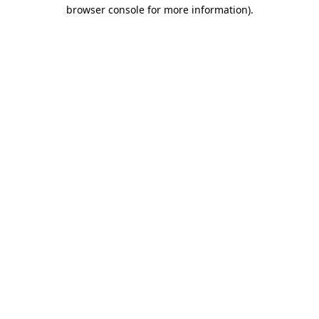
browser console for more information)
.