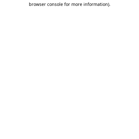
browser console for more information)
.