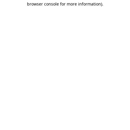
browser console for more information)
.