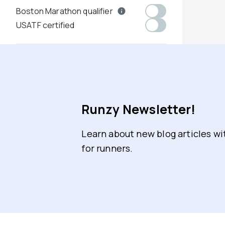
Boston Marathon qualifier
USATF certified
Runzy Newsletter!
Learn about new blog articles w
for runners.