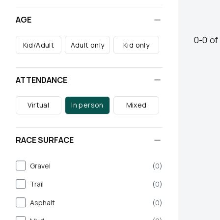
AGE
0
-
0
o
Kid/Adult
Adult only
Kid only
ATTENDANCE
Virtual
In person
Mixed
RACE SURFACE
Gravel
(
0
)
Trail
(
0
)
Asphalt
(
0
)