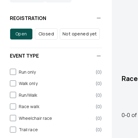
REGISTRATION
Open
Closed
Not opened yet
EVENT TYPE
Run only
(
0
)
Race
Walk only
(
0
)
Run/Walk
(
0
)
Race walk
(
0
)
0
-
0
of
Wheelchair race
(
0
)
Trail race
(
0
)