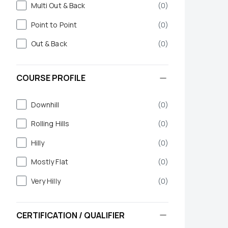
Multi Out & Back
(
0
)
Point to Point
(
0
)
Out & Back
(
0
)
COURSE PROFILE
Downhill
(
0
)
Rolling Hills
(
0
)
Hilly
(
0
)
Mostly Flat
(
0
)
Very Hilly
(
0
)
CERTIFICATION / QUALIFIER