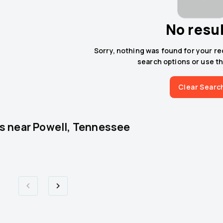
No resu
Sorry, nothing was found for your r
search options or use th
Clear Searc
s near
Powell, Tennessee