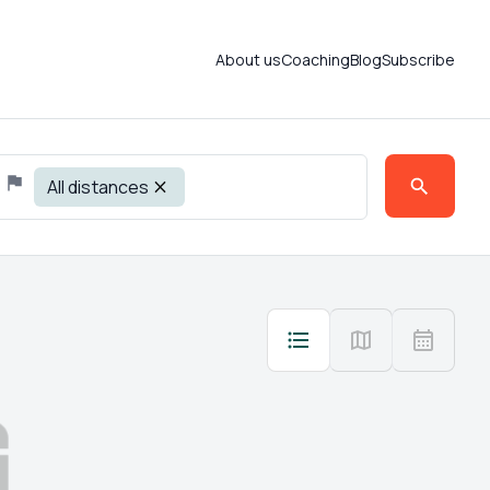
About us
Coaching
Blog
Subscribe
All distances