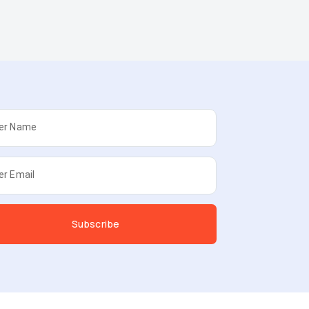
er Name
er Email
Subscribe