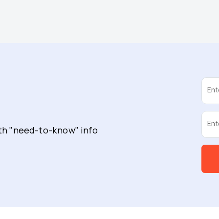
Ent
Ent
ith "need-to-know" info