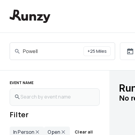
Upcoming races in Powell, Tennessee | Runzy
+
25
Miles
EVENT NAME
Run
No
r
Filter
In Person
Open
Clear all