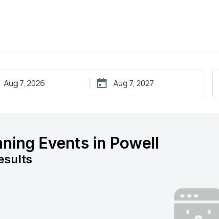
ning Events in Powell
esults