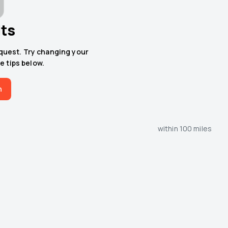
lts
equest. Try changing your
e tips below.
h
within 100 miles