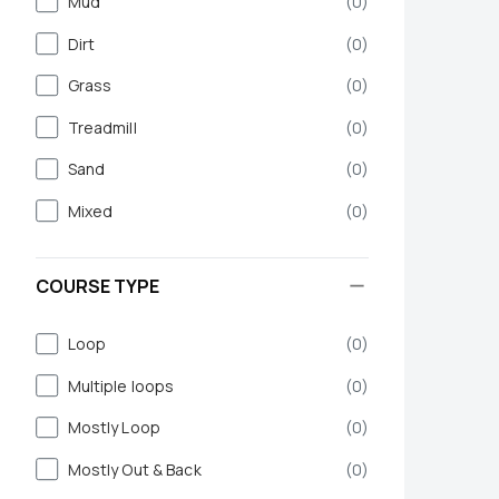
Mud
(
0
)
Dirt
(
0
)
Grass
(
0
)
Treadmill
(
0
)
Sand
(
0
)
Mixed
(
0
)
COURSE TYPE
Loop
(
0
)
Multiple loops
(
0
)
Mostly Loop
(
0
)
Mostly Out & Back
(
0
)