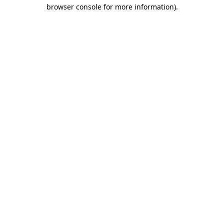
browser console for more information)
.