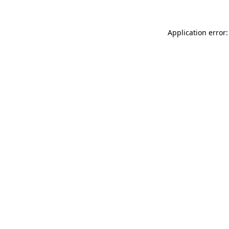
Application error