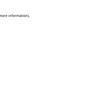
 more information)
.