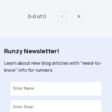
0
-
0
of
0
Runzy Newsletter!
Learn about new blog articles with "need-to-
know" info for runners.
Enter Name
Enter Email