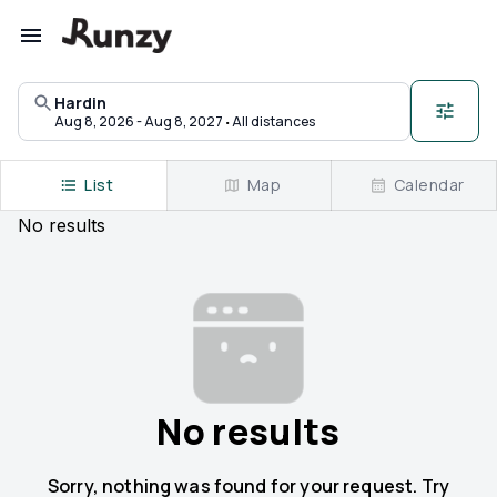
Upcoming races in Hardin, Montana | Runzy
Hardin
·
Aug 8, 2026 - Aug 8, 2027
All distances
List
Map
Calendar
No
results
No results
Sorry, nothing was found for your request. Try