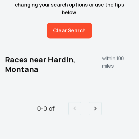
changing your search options or use the tips
below.
Clear Search
Races near
Hardin,
within 100
miles
Montana
0
-
0
of