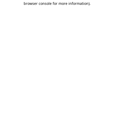
browser console for more information)
.