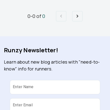
0
-
0
of
0
Runzy Newsletter!
Learn about new blog articles with "need-to-
know" info for runners.
Enter Name
Enter Email