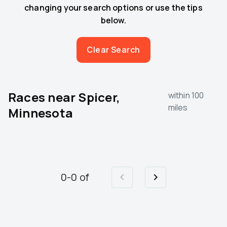
changing your search options or use the tips
below.
Clear Search
Races near
Spicer,
within 100
miles
Minnesota
0
-
0
of