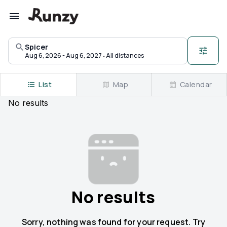
Upcoming races in Spicer, Minnesota | Runzy
Spicer
·
Aug 6, 2026 - Aug 6, 2027
All distances
List
Map
Calendar
No
results
No results
Sorry, nothing was found for your request. Try