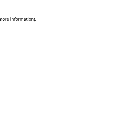
 more information)
.