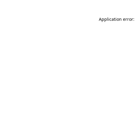
Application error