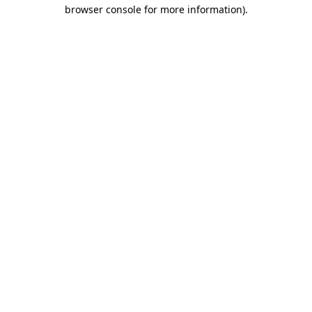
browser console for more information)
.