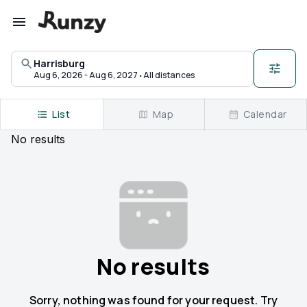
Upcoming races in Harrisburg, Arkansas | Runzy
Harrisburg
·
Aug 6, 2026 - Aug 6, 2027
All distances
List
Map
Calendar
No
results
No results
Sorry, nothing was found for your request. Try