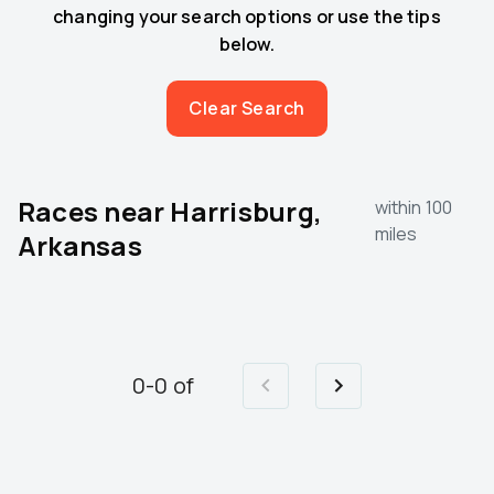
changing your search options or use the tips
below.
Clear Search
Races near
Harrisburg,
within 100
miles
Arkansas
0
-
0
of