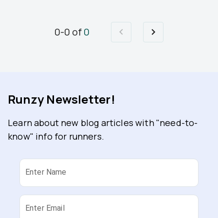
0
-
0
of
0
Runzy Newsletter!
Learn about new blog articles with "need-to-
know" info for runners.
Enter Name
Enter Email