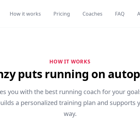
How it works
Pricing
Coaches
FAQ
HOW IT WORKS
zy puts running on autop
s you with the best running coach for your goals
uilds a personalized training plan and supports y
way.