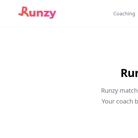
Coaching
Run
Runzy matche
Your coach b