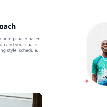
coach
 running coach based
You and your coach
ing style, schedule,