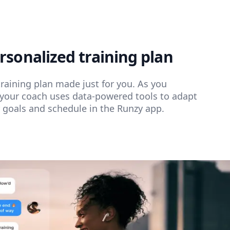
rsonalized training plan
training plan made just for you. As you
your coach uses data-powered tools to adapt
r goals and schedule in the Runzy app.