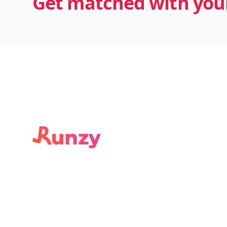
Get matched with your