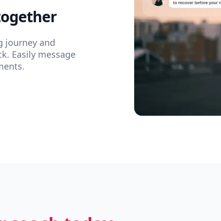
together
g journey and
ck. Easily message
ments.