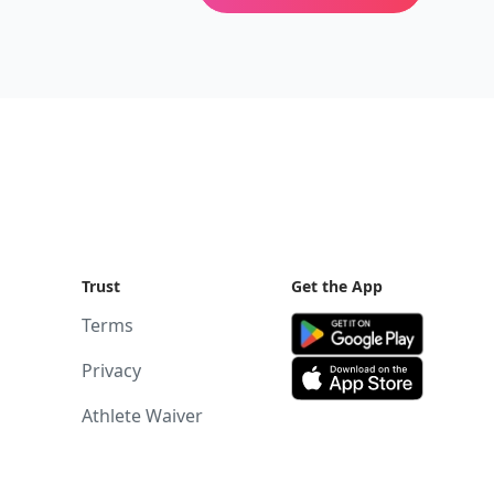
Trust
Get the App
Terms
Privacy
Athlete Waiver