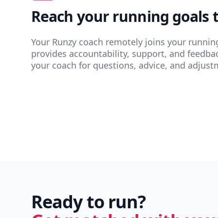
Reach your running goals 
Your Runzy coach remotely joins your runnin
provides accountability, support, and feedba
your coach for questions, advice, and adjust
Ready to run?