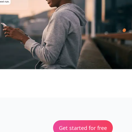
Get started for free