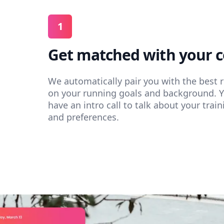
1
Get matched with your 
We automatically pair you with the best
on your running goals and background. 
have an intro call to talk about your train
and preferences.