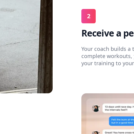
2
Receive a pe
Your coach builds a 
complete workouts, 
your training to you