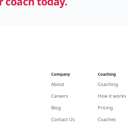
 coach today.
Company
Coaching
About
Coaching
Careers
How it works
Blog
Pricing
Contact Us
Coaches