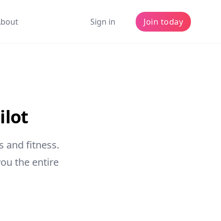
About
Sign in
Join today
ilot
 and fitness.
ou the entire