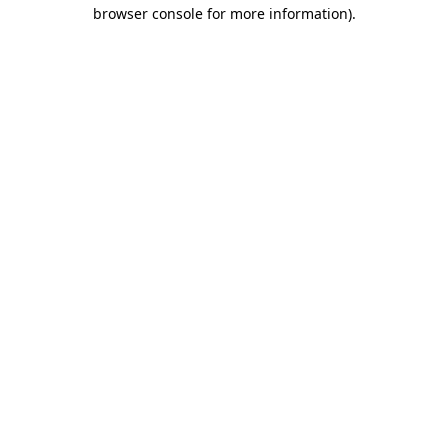
browser console for more information)
.