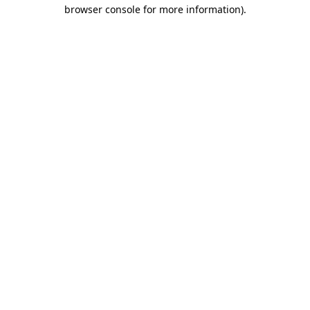
browser console for more information)
.