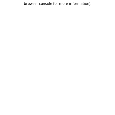
browser console for more information)
.