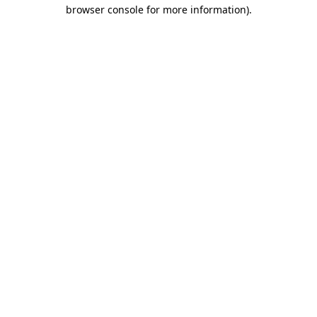
browser console for more information)
.