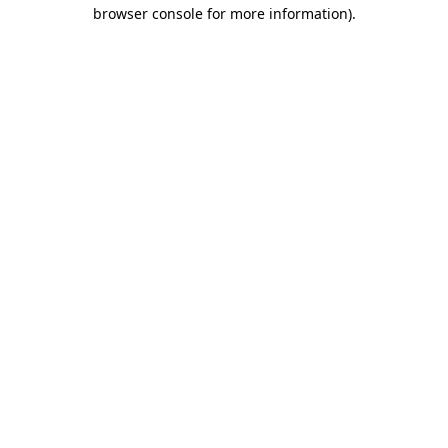
browser console for more information)
.