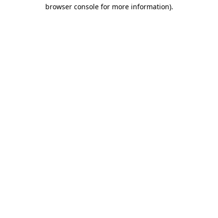
browser console for more information)
.