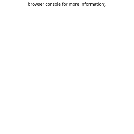
browser console for more information)
.