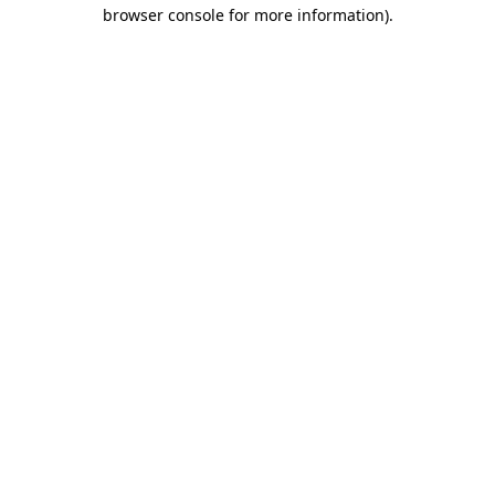
browser console for more information)
.